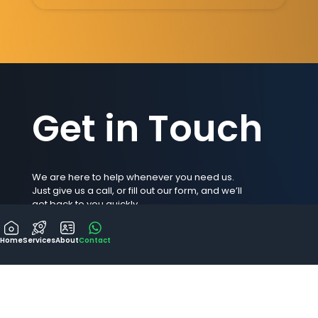
Get in Touch
We are here to help whenever you need us.
Just give us a call, or fill out our form, and we’ll
get back to you quickly.
Your inquiry matters to us, and we look forward
to talking with you soon.
Home
Services
About
Contact
ask@gordon.mt