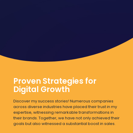
Proven Strategies for
Digital Growth
Discover my success stories! Numerous companies
across diverse industries have placed their trust in my
expertise, witnessing remarkable transformations in
their brands. Together, we have not only achieved their
goals but also witnessed a substantial boost in sales.