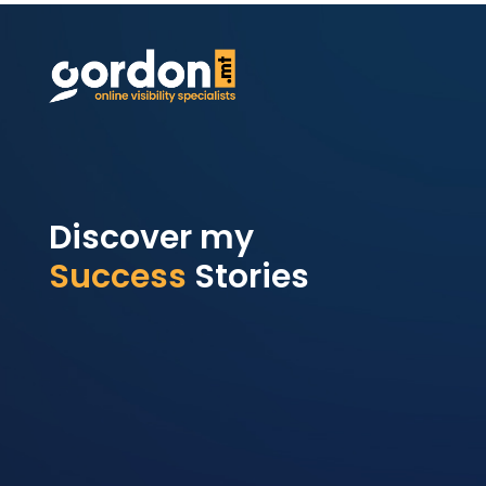
Discover my
Success
Stories