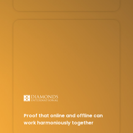
Proof that online and offline can
work harmoniously together