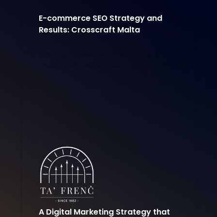
E-commerce SEO Strategy and
Results: Crosscraft Malta
A Digital Marketing Strategy that