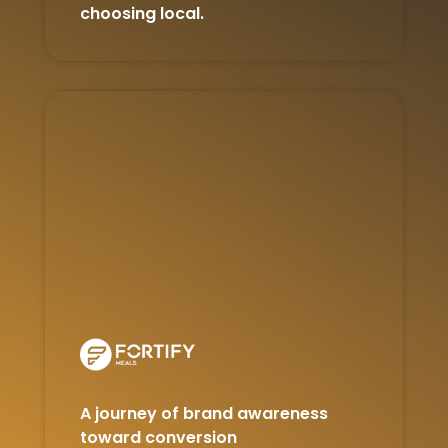
choosing local.
A journey of brand awareness
toward conversion