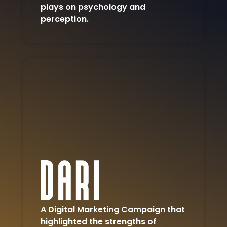
plays on psychology and
perception.
A Digital Marketing Campaign that
highlighted the strengths of