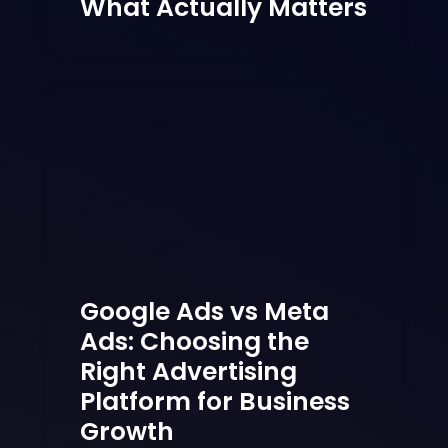
What Actually Matters
Google Ads vs Meta
Ads: Choosing the
Right Advertising
Platform for Business
Growth