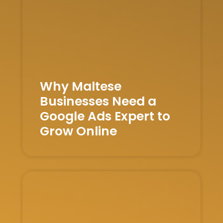
Why Maltese
Businesses Need a
Google Ads Expert to
Grow Online