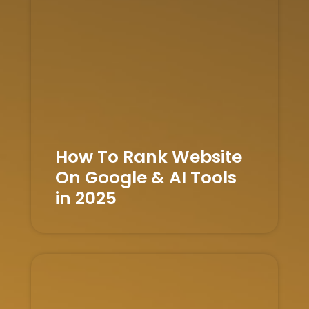
How To Rank Website
On Google & AI Tools
in 2025