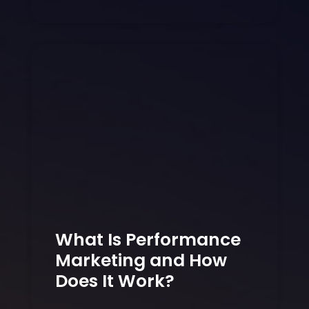
What Is Performance
Marketing and How
Does It Work?