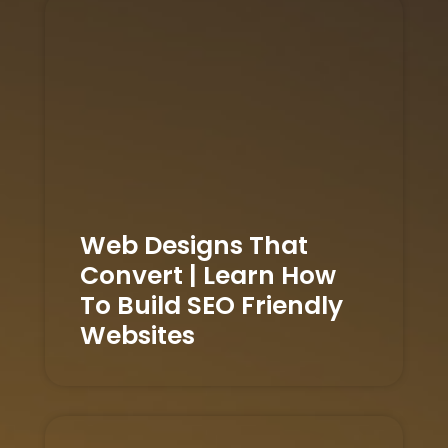
Web Designs That
Convert | Learn How
To Build SEO Friendly
Websites