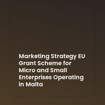
Marketing Strategy EU
Grant Scheme for
Micro and Small
Enterprises Operating
in Malta