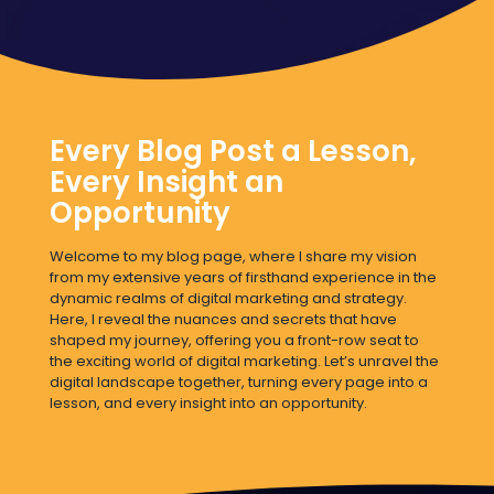
Every Blog Post a Lesson,
Every Insight an
Opportunity
Welcome to my blog page, where I share my vision
from my extensive years of firsthand experience in the
dynamic realms of digital marketing and strategy.
Here, I reveal the nuances and secrets that have
shaped my journey, offering you a front-row seat to
the exciting world of digital marketing. Let’s unravel the
digital landscape together, turning every page into a
lesson, and every insight into an opportunity.