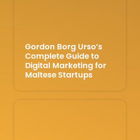
Gordon Borg Urso’s
Complete Guide to
Digital Marketing for
Maltese Startups