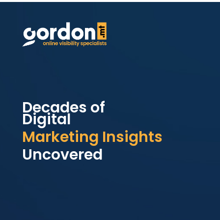
Decades of
Digital
Marketing Insights
Uncovered