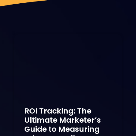
ROI Tracking: The
Ultimate Marketer’s
Guide to Measuring