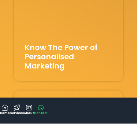
Know The Power of
Personalised
Marketing
Home
Services
About
Contact