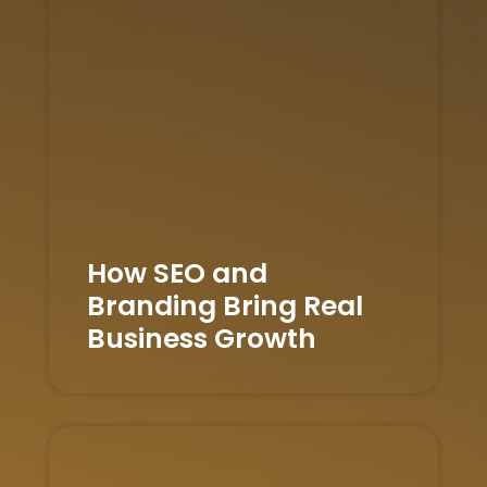
How SEO and
Branding Bring Real
Business Growth