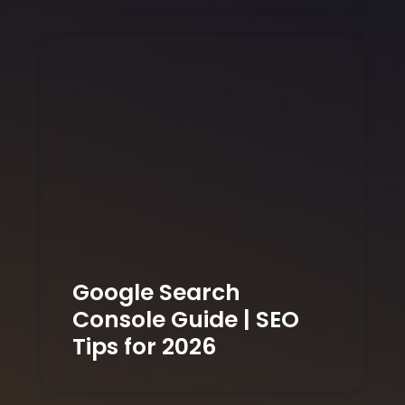
Google Search
Console Guide | SEO
Tips for 2026