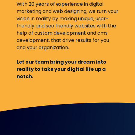
With 20 years of experience in digital
marketing and web designing, we turn your
vision in reality by making unique, user-
friendly and seo friendly websites with the
help of custom development and cms
development, that drive results for you
and your organization.
Let our team bring your dream into
reality to take your digital life up a
notch.