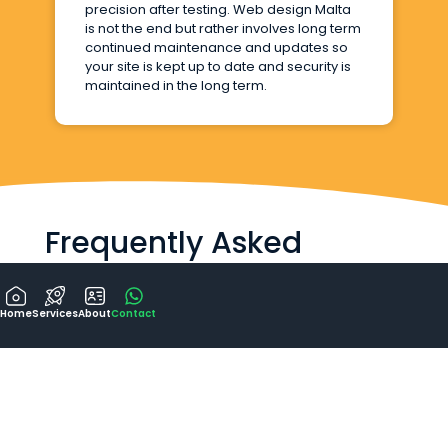
precision after testing. Web design Malta
is not the end but rather involves long term
continued maintenance and updates so
your site is kept up to date and security is
maintained in the long term.
Frequently Asked
Questions
Home
Services
About
Contact
How long does the design and build
of a website take?
Will my website be mobile-friendly
and responsive?