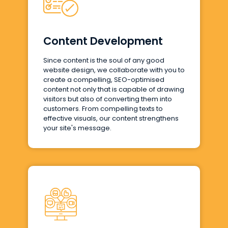
Content Development
Since content is the soul of any good
website design, we collaborate with you to
create a compelling, SEO-optimised
content not only that is capable of drawing
visitors but also of converting them into
customers. From compelling texts to
effective visuals, our content strengthens
your site's message.