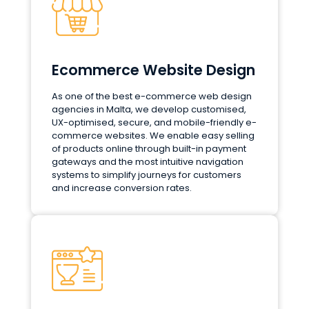
Ecommerce Website Design
As one of the best e-commerce web design
agencies in Malta, we develop customised,
UX-optimised, secure, and mobile-friendly e-
commerce websites. We enable easy selling
of products online through built-in payment
gateways and the most intuitive navigation
systems to simplify journeys for customers
and increase conversion rates.