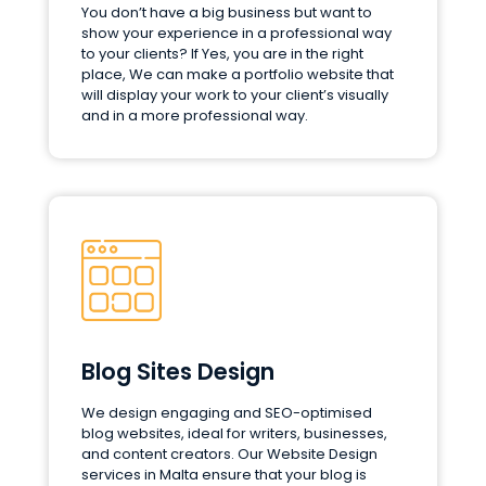
You don’t have a big business but want to
show your experience in a professional way
to your clients? If Yes, you are in the right
place, We can make a portfolio website that
will display your work to your client’s visually
and in a more professional way.
Blog Sites Design
We design engaging and SEO-optimised
blog websites, ideal for writers, businesses,
and content creators. Our Website Design
services in Malta ensure that your blog is