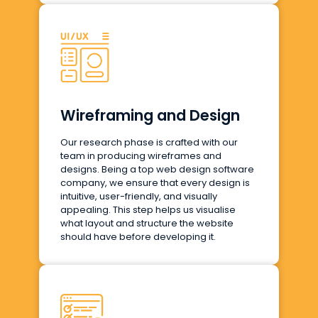
Wireframing and Design
Our research phase is crafted with our
team in producing wireframes and
designs. Being a top web design software
company, we ensure that every design is
intuitive, user-friendly, and visually
appealing. This step helps us visualise
what layout and structure the website
should have before developing it.