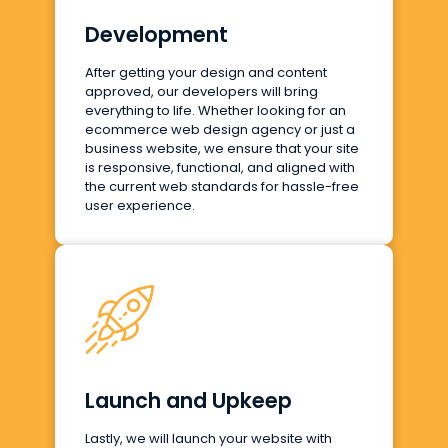
Development
After getting your design and content
approved, our developers will bring
everything to life. Whether looking for an
ecommerce web design agency or just a
business website, we ensure that your site
is responsive, functional, and aligned with
the current web standards for hassle-free
user experience.
Launch and Upkeep
Lastly, we will launch your website with