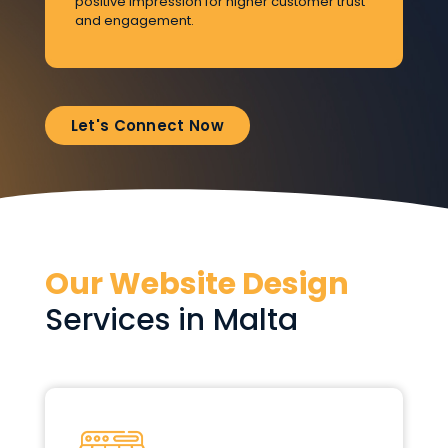
positive impression for higher customer trust
vi
and engagement.
Let's Connect Now
Our Website Design
Services in Malta