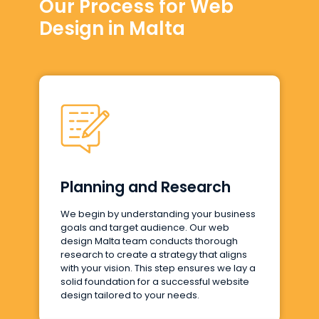
Our Process for Web
Design in Malta
Planning and Research
We begin by understanding your business
goals and target audience. Our web
design Malta team conducts thorough
research to create a strategy that aligns
with your vision. This step ensures we lay a
solid foundation for a successful website
design tailored to your needs.