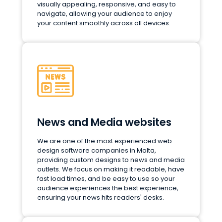
visually appealing, responsive, and easy to
navigate, allowing your audience to enjoy
your content smoothly across all devices.
News and Media websites
We are one of the most experienced web
design software companies in Malta,
providing custom designs to news and media
outlets. We focus on making it readable, have
fast load times, and be easy to use so your
audience experiences the best experience,
ensuring your news hits readers' desks.