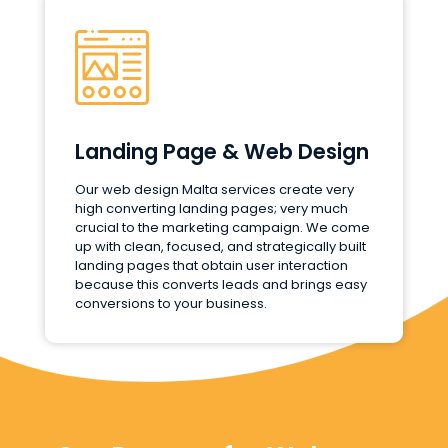
Landing Page & Web Design
Our web design Malta services create very
high converting landing pages; very much
crucial to the marketing campaign. We come
up with clean, focused, and strategically built
landing pages that obtain user interaction
because this converts leads and brings easy
conversions to your business.