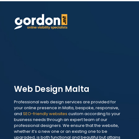
Web Design Malta
Professional web design services are provided for
your online presence in Malta, bespoke, responsive,
and
SEO-friendly websites
custom according to your
business needs through an expert team of our
professional designers. We ensure that the website,
whether it’s a new one or an existing one to be
upgraded, is both functional and beautiful but attains