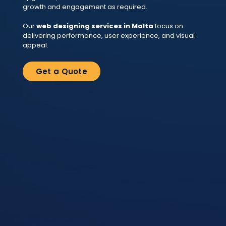
growth and engagement as required.
Our
web designing services in Malta
focus on
delivering performance, user experience, and visual
appeal.
Get a Quote