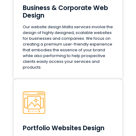
Business & Corporate Web
Design
Our website design Malta services involve the
design of highly designed, scalable websites
for businesses and companies. We focus on
creating a premium user-friendly experience
that embodies the essence of your brand
while also performing to help prospective
clients easily access your services and
products.
Portfolio Websites Design