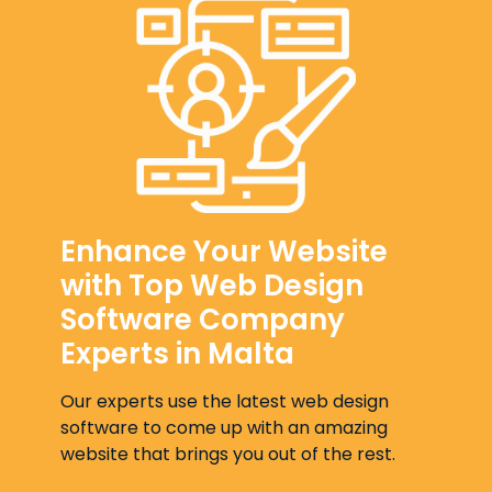
Enhance Your Website
with Top Web Design
Software Company
Experts in Malta
Our experts use the latest web design
software to come up with an amazing
website that brings you out of the rest.