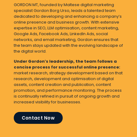
GORDON MT, founded by Maltese digital marketing
specialist Gordon Borg Urso
, leads a talented team
dedicated to developing and enhancing a company’s
online presence and business growth. With extensive
expertise in SEO, LLM optimisation, content marketing,
Google Ads, Facebook Ads, LinkedIn Ads, social
networks, and email marketing, Gordon ensures that
the team stays updated with the evolving landscape of
the digital world.
Under Gordon’s leadership, the team follows a
concise process for successful online presence:
market research, strategy development based on that
research, development and optimisation of digital
assets, content creation and publication, content
promotion, and performance monitoring. The process
is continually refined in pursuit of ongoing growth and
increased visibility for businesses.
Contact Now