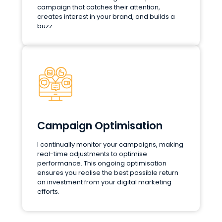
campaign that catches their attention,
creates interest in your brand, and builds a
buzz.
Campaign Optimisation
I continually monitor your campaigns, making
real-time adjustments to optimise
performance. This ongoing optimisation
ensures you realise the best possible return
on investment from your digital marketing
efforts.