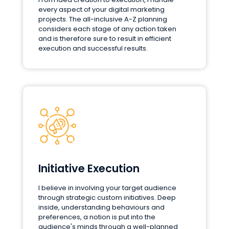
every aspect of your digital marketing
projects. The all-inclusive A-Z planning
considers each stage of any action taken
and is therefore sure to result in efficient
execution and successful results.
Initiative Execution
I believe in involving your target audience
through strategic custom initiatives. Deep
inside, understanding behaviours and
preferences, a notion is put into the
audience's minds through a well-planned