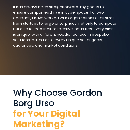
It has always been straightforward: my goal is to
ensure companies thrive in cyberspace. For two
decades, I have worked with organisations of all sizes,
from startups to large enterprises, not only to compete
but also to lead their respective industries. Every client
is unique, with different needs. I believe in bespoke
solutions that cater to every unique set of goals,
audiences, and market conditions.
Why Choose Gordon
Borg Urso
for Your Digital
Marketing?