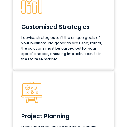
Customised Strategies
I devise strategies to fit the unique goals of
your business. No generics are used; rather,
the solutions must be carved out for your
specific needs, ensuring impactful results in
the Maltese market.
Project Planning
From idea creation to execution, I handle