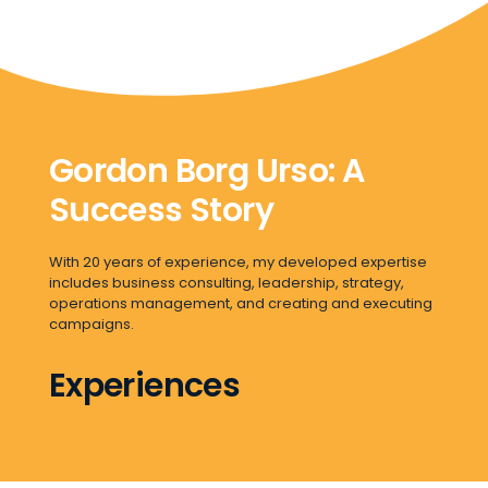
Gordon Borg Urso: A
Success Story
With 20 years of experience, my developed expertise
includes business consulting, leadership, strategy,
operations management, and creating and executing
campaigns.
Experiences