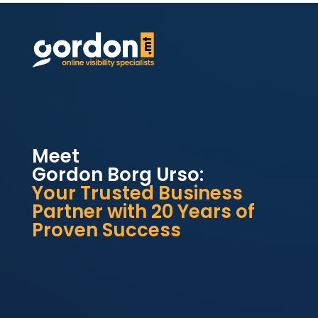
Meet
Gordon Borg Urso:
Your Trusted Business
Partner with 20 Years of
Proven Success