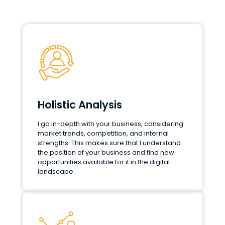
Holistic Analysis
I go in-depth with your business, considering
market trends, competition, and internal
strengths. This makes sure that I understand
the position of your business and find new
opportunities available for it in the digital
landscape.