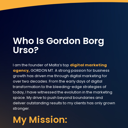
Who Is Gordon Borg
Urso?
I am the founder of Malta’s top
digital marketing
agency,
GORDON MT. A strong passion for business
growth has driven me through digital marketing for
over two decades. From the early days of digital
transformation to the bleeding-edge strategies of
today, I have witnessed the evolution in the marketing
space. My drive to push beyond boundaries and
deliver outstanding results to my clients has only grown
stronger.
My Mission: