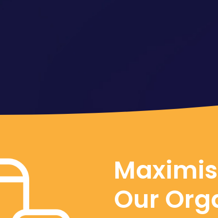
Maximis
Our Org