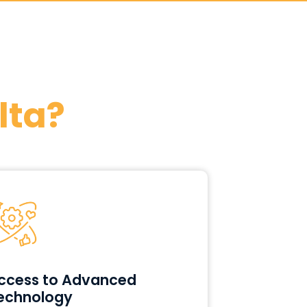
lta?
ccess to Advanced
echnology