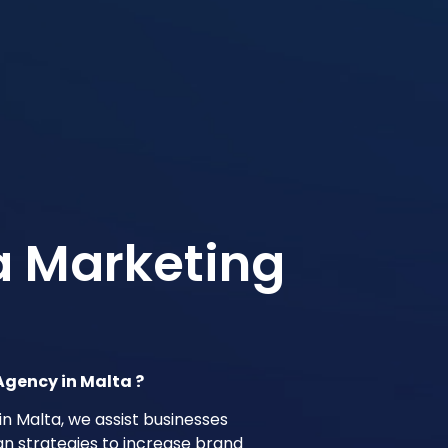
a Marketing
Agency in Malta ?
in Malta, we assist businesses
gn strategies to increase brand