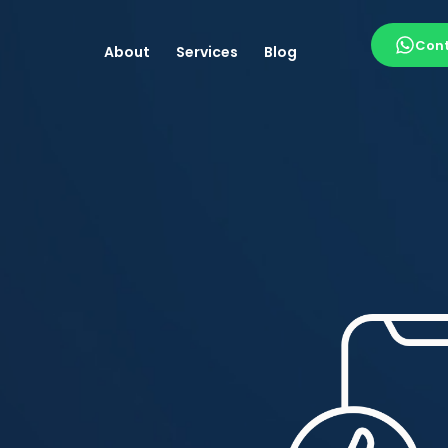
Cont
About
Services
Blog