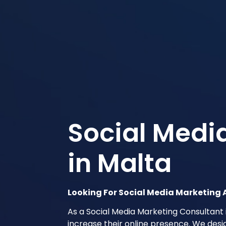
Social Medi
in Malta
Looking For Social Media Marketing 
As a Social Media Marketing Consultant 
increase their online presence. We desi