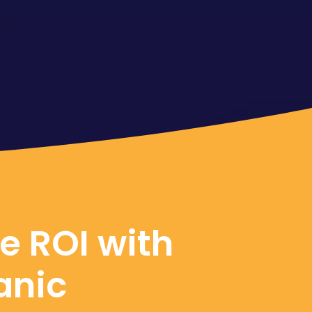
e ROI with
anic