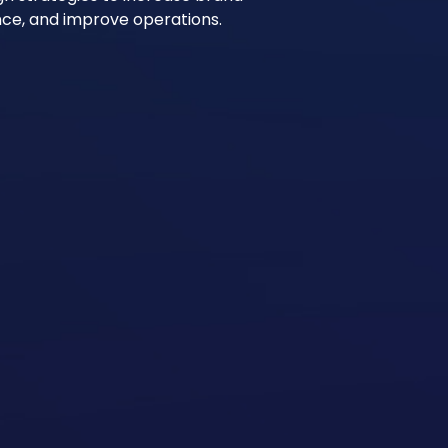
ience, and improve operations.