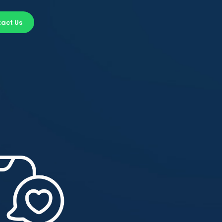
act Us