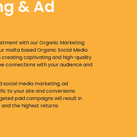
ng & Ad
estment with our Organic Marketing
Our malta based Organic Social Media
creating captivating and high-quality
ne connections with your audience and
id social media marketing, ad
ic to your site and conversions.
eted paid campaigns will result in
and the highest returns.