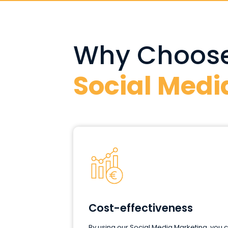
Why Choose
Social Medi
Cost-effectiveness
By using our Social Media Marketing, you 