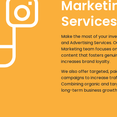
Marketi
Services
Make the most of your inv
and Advertising Services. 
Marketing team focuses on 
content that fosters genui
increases brand loyalty.
We also offer targeted, pa
campaigns to increase traff
Combining organic and targ
long-term business growth 