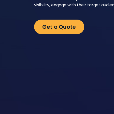
visibility, engage with their target aud
Get a Quote