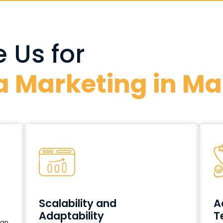
 Us for
a Marketing in Ma
Scalability and
A
Adaptability
T
can