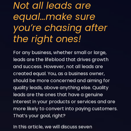
Not all leads are
equal…make sure
you’re chasing after
the right ones!
For any business, whether small or large,
leads are the lifeblood that drives growth
and success. However, not all leads are
created equal. You, as a business owner,
should be more concerned and aiming for
quality leads, above anything else. Quality
leads are the ones that have a genuine
interest in your products or services and are
more likely to convert into paying customers.
That’s your goal, right?
In this article, we will discuss seven