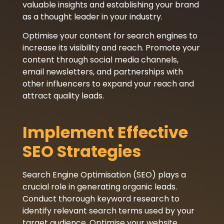
valuable insights and establishing your brand
as a thought leader in your industry.
Optimise your content for search engines to
increase its visibility and reach. Promote your
content through social media channels,
email newsletters, and partnerships with
other influencers to expand your reach and
attract quality leads.
Implement Effective
SEO Strategies
Search Engine Optimisation (SEO) plays a
crucial role in generating organic leads.
Conduct thorough keyword research to
identify relevant search terms used by your
target audience. Optimise your website,