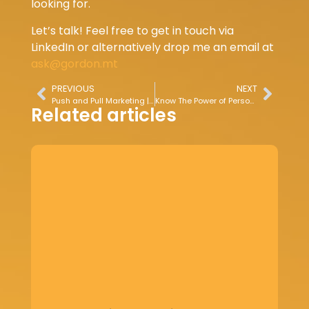
looking for.
Let’s talk! Feel free to get in touch via
LinkedIn or alternatively drop me an email at
ask@gordon.mt
PREVIOUS
NEXT
Push and Pull Marketing | Strategies for Customer Engagement
Know The Power of Personalised Marketing
Related articles