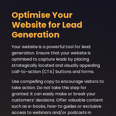
Optimise Your
Website for Lead
Generation
Your website is a powerful tool for lead
generation. Ensure that your website is
optimised to capture leads by placing
strategically located and visually appealing
call-to-action (CTA) buttons and forms.
Use compelling copy to encourage visitors to
take action. Do not take this step for
granted. It can easily make or break your
customers’ decisions. Offer valuable content
such as e-books, how-to guides or exclusive
access to webinars and/or podcasts in