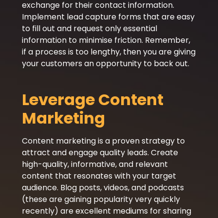
exchange for their contact information.
Implement lead capture forms that are easy
to fill out and request only essential
information to minimise friction. Remember,
if a process is too lengthy, then you are giving
your customers an opportunity to back out.
Leverage Content
Marketing
Content marketing is a proven strategy to
attract and engage quality leads. Create
high-quality, informative, and relevant
content that resonates with your target
audience. Blog posts, videos, and podcasts
(these are gaining popularity very quickly
recently) are excellent mediums for sharing