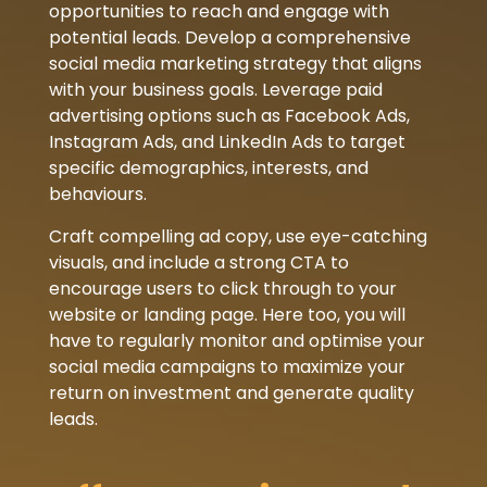
opportunities to reach and engage with
potential leads. Develop a comprehensive
social media marketing strategy that aligns
with your business goals. Leverage paid
advertising options such as Facebook Ads,
Instagram Ads, and LinkedIn Ads to target
specific demographics, interests, and
behaviours.
Craft compelling ad copy, use eye-catching
visuals, and include a strong CTA to
encourage users to click through to your
website or landing page. Here too, you will
have to regularly monitor and optimise your
social media campaigns to maximize your
return on investment and generate quality
leads.