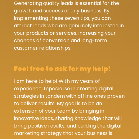
Generating quality leads is essential for the
growth and success of any business. By
implementing these seven tips, you can
attract leads who are genuinely interested in
your products or services, increasing your
chances of conversion and long-term
customer relationships.
Feel free to ask for my help!
I am here to help! With my years of
experience, I specialise in creating digital
strategies in tandem with offline ones proven
to deliver results. My goal is to be an
extension of your team by bringing in
innovative ideas, sharing knowledge that will
bring positive results, and building the digital
marketing strategy that your business is