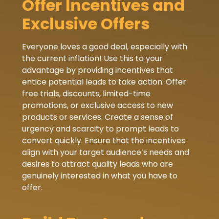
Offer Incentives and
Exclusive Offers
Everyone loves a good deal, especially with
the current inflation! Use this to your
advantage by providing incentives that
entice potential leads to take action. Offer
free trials, discounts, limited-time
promotions, or exclusive access to new
products or services. Create a sense of
urgency and scarcity to prompt leads to
convert quickly. Ensure that the incentives
align with your target audience’s needs and
desires to attract quality leads who are
genuinely interested in what you have to
offer.