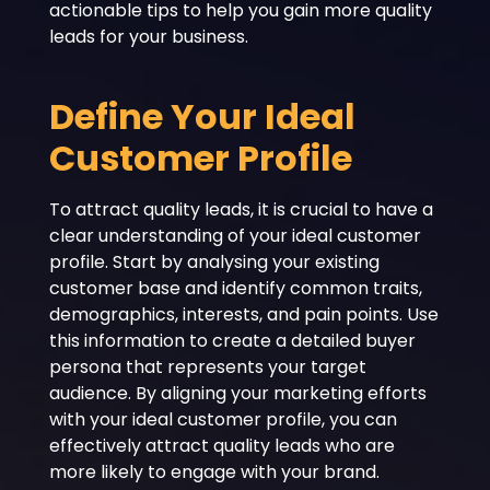
actionable tips to help you gain more quality
leads for your business.
Define Your Ideal
Customer Profile
To attract quality leads, it is crucial to have a
clear understanding of your ideal customer
profile. Start by analysing your existing
customer base and identify common traits,
demographics, interests, and pain points. Use
this information to create a detailed buyer
persona that represents your target
audience. By aligning your marketing efforts
with your ideal customer profile, you can
effectively attract quality leads who are
more likely to engage with your brand.