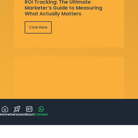
ROI Tracking: The Ultimate
Marketer’s Guide to Measuring
What Actually Matters
Click Here
Home
Services
About
Contact
Google Ads vs Meta Ads: Choosing
the Right Advertising Platform for