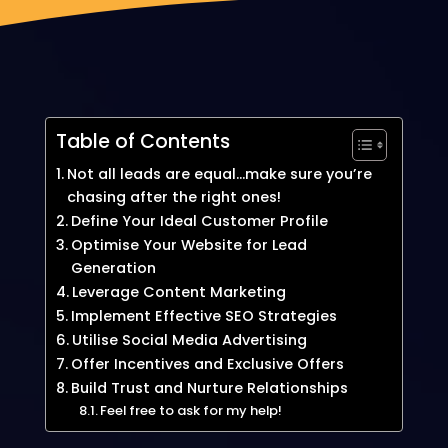
Table of Contents
Not all leads are equal…make sure you’re
chasing after the right ones!
Define Your Ideal Customer Profile
Optimise Your Website for Lead
Generation
Leverage Content Marketing
Implement Effective SEO Strategies
Utilise Social Media Advertising
Offer Incentives and Exclusive Offers
Build Trust and Nurture Relationships
Feel free to ask for my help!