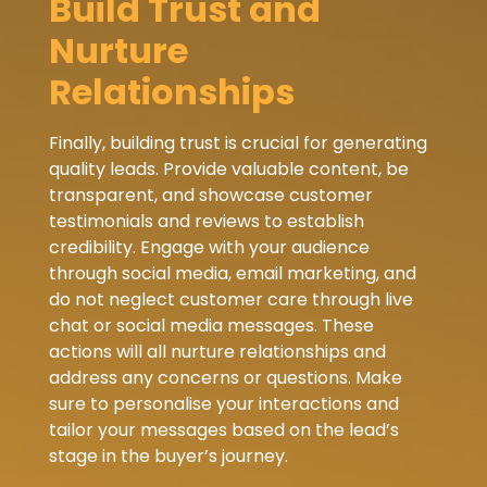
Build Trust and
Nurture
Relationships
Finally, building trust is crucial for generating
quality leads. Provide valuable content, be
transparent, and showcase customer
testimonials and reviews to establish
credibility. Engage with your audience
through social media, email marketing, and
do not neglect customer care through live
chat or social media messages. These
actions will all nurture relationships and
address any concerns or questions. Make
sure to personalise your interactions and
tailor your messages based on the lead’s
stage in the buyer’s journey.