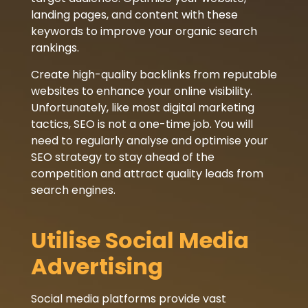
landing pages, and content with these
keywords to improve your organic search
rankings.
Create high-quality backlinks from reputable
websites to enhance your online visibility.
Unfortunately, like most digital marketing
tactics, SEO is not a one-time job. You will
need to regularly analyse and optimise your
SEO strategy to stay ahead of the
competition and attract quality leads from
search engines.
Utilise Social Media
Advertising
Social media platforms provide vast