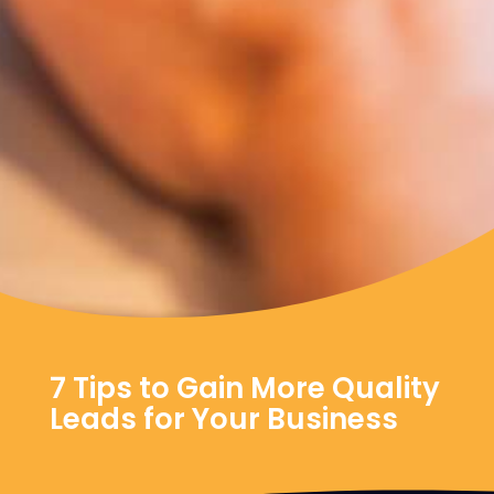
7 Tips to Gain More Quality
Leads for Your Business